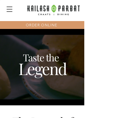
ORDER ONLINE
Taste the
Legend