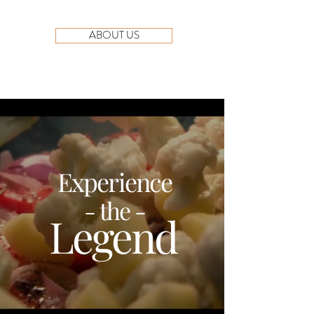
ABOUT US
Experience
- the -
Legend