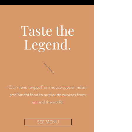
Taste the
Legend.
Our menu ranges from house special Indian
and Sindhi food to authentic cuisines from
around the world.
SEE MENU