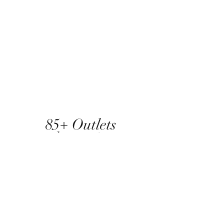
85+ Outlets
and counting...