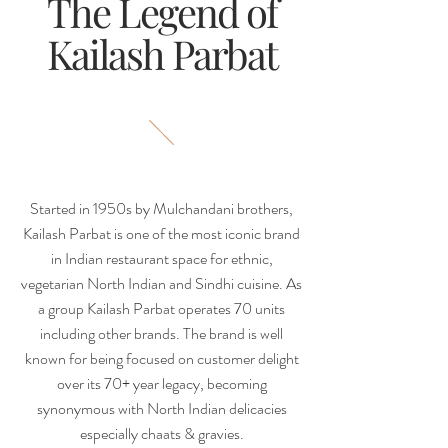
The Legend of
Kailash Parbat
Started in 1950s by Mulchandani brothers,
Kailash Parbat is one of the most iconic brand
in Indian restaurant space for ethnic,
vegetarian North Indian and Sindhi cuisine. As
a group Kailash Parbat operates 70 units
including other brands. The brand is well
known for being focused on customer delight
over its 70+ year legacy, becoming
synonymous with North Indian delicacies
especially chaats & gravies.