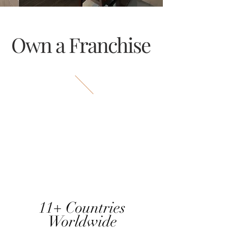
Own a Franchise
11+ Countries
Worldwide