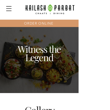
ORDER ONLINE
Witness the
Legend