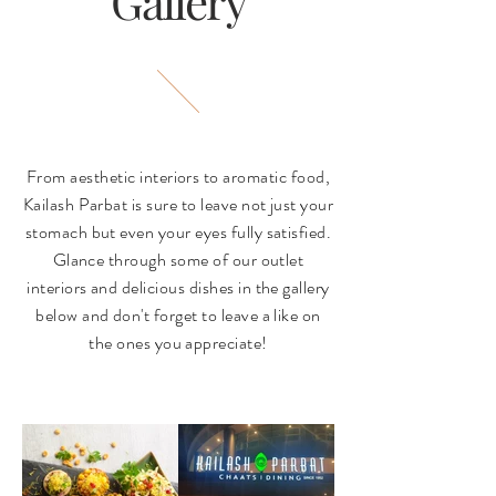
Gallery
From aesthetic interiors to aromatic food,
Kailash Parbat is sure to leave not just your
stomach but even your eyes fully satisfied.
Glance through some of our outlet
interiors and delicious dishes in the gallery
below and don't forget to leave a like on
the ones you appreciate!