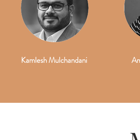
Kamlesh Mulchandani
Am