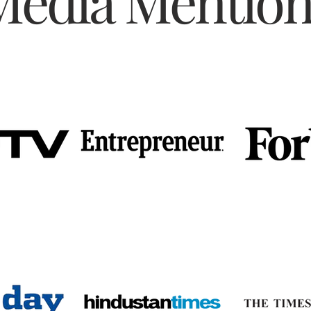
Media Mention