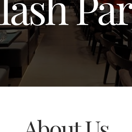
lash Pa
About Us