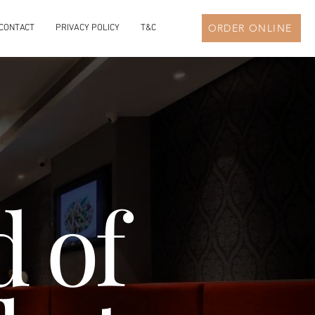
ORDER ONLINE
CONTACT
PRIVACY POLICY
T&C
 of