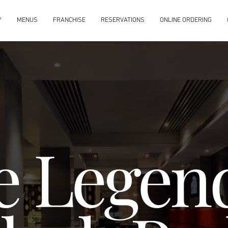
Y
MENUS
FRANCHISE
RESERVATIONS
ONLINE ORDERING
e Legend