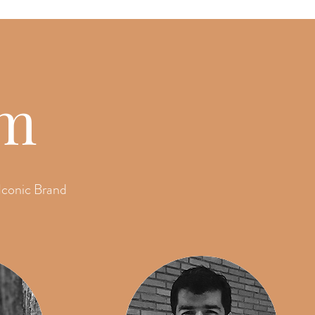
am
Iconic Brand