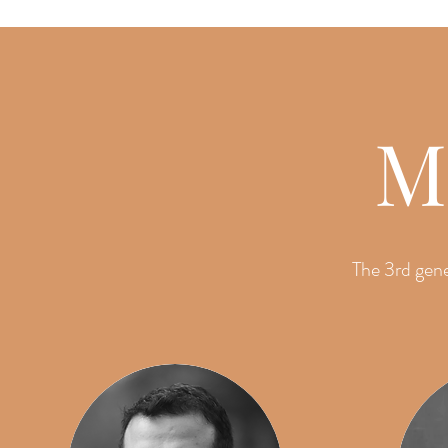
M
The 3rd gene