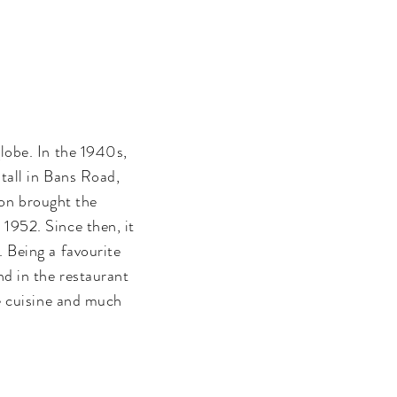
lobe. In the 1940s,
tall in Bans Road,
ion brought the
1952. Since then, it
. Being a favourite
d in the restaurant
se cuisine and much