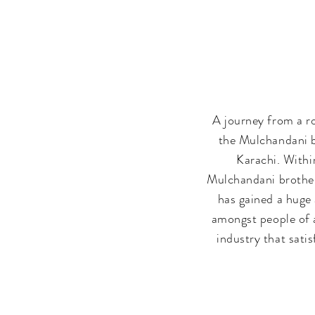
A journey from a r
the Mulchandani b
Karachi. Withi
Mulchandani brothers
has gained a huge 
amongst people of a
industry that sati