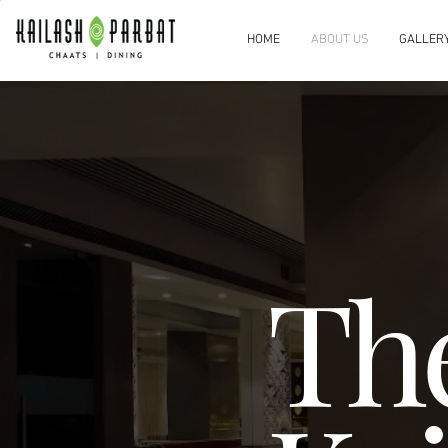
HOME
ABOUT US
GALLER
Th