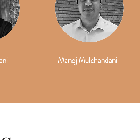
ani
Manoj Mulchandani