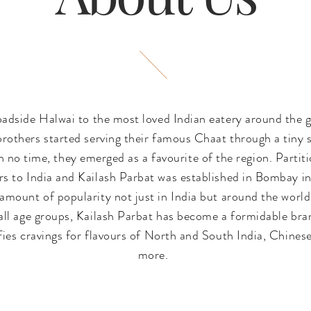
oadside Halwai to the most loved Indian eatery around the g
rothers started serving their famous Chaat through a tiny s
n no time, they emerged as a favourite of the region. Partit
 to India and Kailash Parbat was established in Bombay in 
amount of popularity not just in India but around the world
ll age groups, Kailash Parbat has become a formidable bran
sfies cravings for flavours of North and South India, Chine
more.