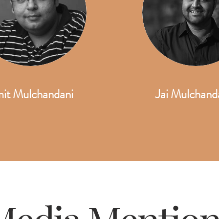
it Mulchandani
Jai Mulchand