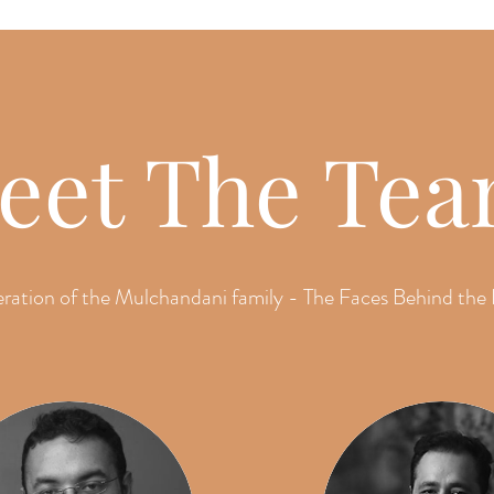
eet The Te
ration of the Mulchandani family - The Faces Behind the 